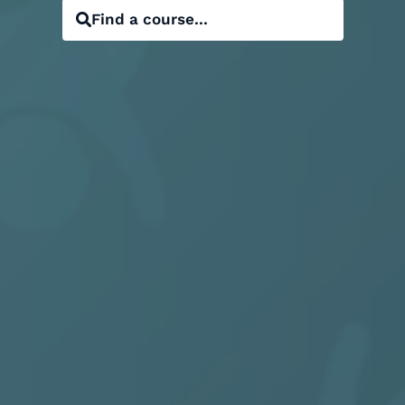
Find a course...