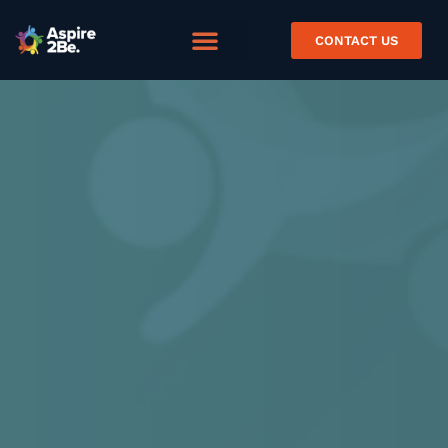
CONTACT US