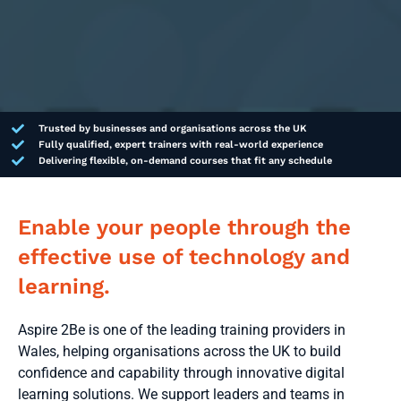
Trusted by businesses and organisations across the UK
Fully qualified, expert trainers with real-world experience
Delivering flexible, on-demand courses that fit any schedule
Enable your people through the
effective use of technology and
learning.
Aspire 2Be is one of the leading training providers in
Wales, helping organisations across the UK to build
confidence and capability through innovative digital
learning solutions. We support leaders and teams in