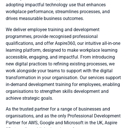
adopting impactful technology use that enhances
workplace performance, streamlines processes, and
drives measurable business outcomes.
We deliver employee training and development
programmes, provide recognised professional
qualifications, and
offer Aspire360, our intuitive all-in-one
learning platform, designed to make workplace learning
accessible, engaging, and impactful
. From introducing
new digital practices to refining existing processes, we
work alongside your teams to support with the digital
transformation in your organisation. Our services support
in-demand development training for employees, enabling
organisations to strengthen skills development and
achieve strategic goals.
As the trusted partner for a range of businesses and
organisations, and as the only Professional Development
Partner for AWS, Google and Microsoft in the UK, Aspire