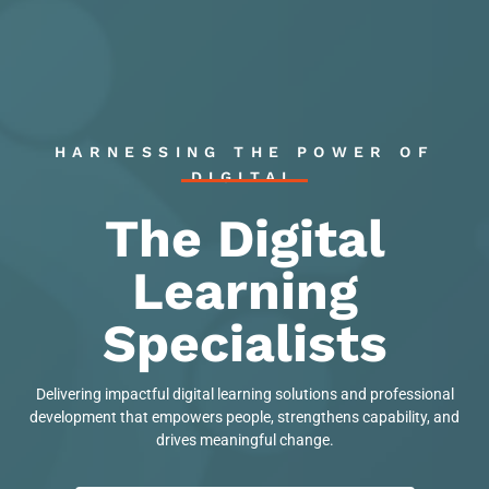
HARNESSING THE POWER OF
DIGITAL
The Digital
Learning
Specialists
Delivering impactful digital learning solutions and professional
development that empowers people, strengthens capability, and
drives meaningful change.