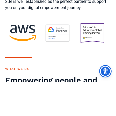
2Be is well established as the perfect partner to support
you on your digital empowerment journey.
WHAT WE DO
Empowering people and
organisations to achieve
their full potential by
investing in their digital