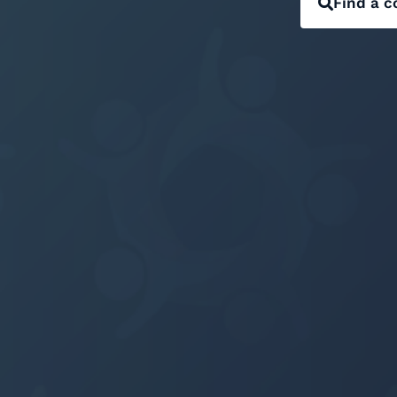
Find a c