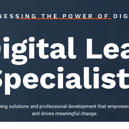
NESSING THE POWER OF DIG
igital Le
pecialis
arning solutions and professional development that empowers
and drives meaningful change.