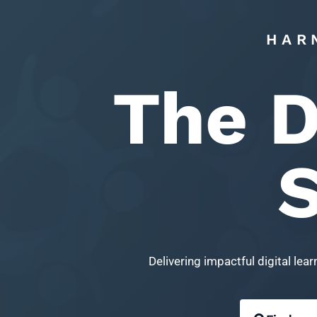
HAR
The D
S
Delivering impactful digital le