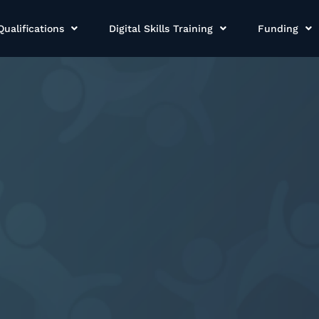
Qualifications
Digital Skills Training
Funding