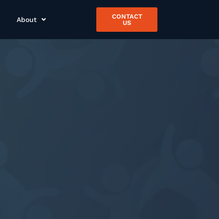
CONTACT
About
US