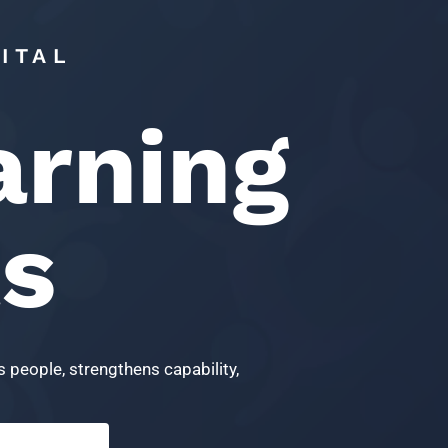
ITAL
arning
ts
 people, strengthens capability,