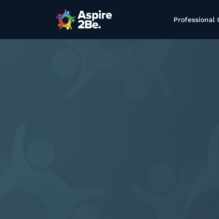
Professional 