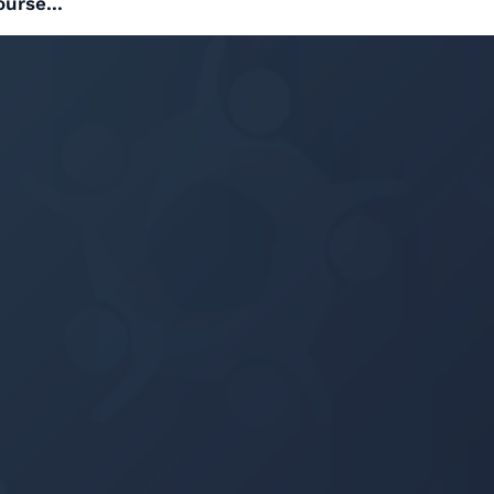
ourse...