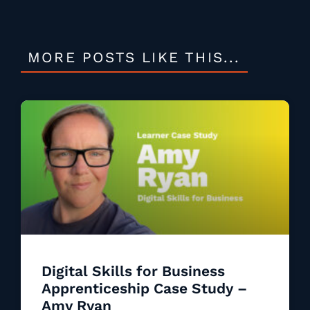
MORE POSTS LIKE THIS...
Digital Skills for Business
Apprenticeship Case Study –
Amy Ryan