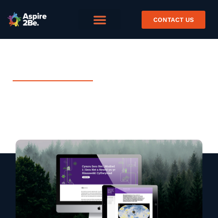
CONTACT US
APRIL 15, 2024
Project Spotlight: Net Zero
Case Study