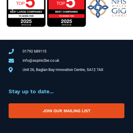
01792 689115
info@aspire2be.co.uk
Unit 26, Baglan Bay Innovation Centre, SA12 7AX
Stay up to date...
JOIN OUR MAILING LIST