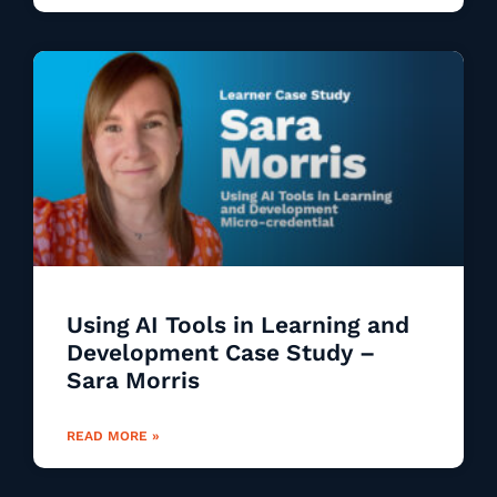
Using AI Tools in Learning and
Development Case Study –
Sara Morris
READ MORE »