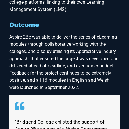
college platforms, linking to their own Learning
Management System (LMS).
Outcome
Aspire 2Be was able to deliver the series of eLearning
modules through collaborative working with the
colleges, and also by utilising its Appreciative Inquiry
approach, that ensured the project was developed and
delivered ahead of deadline, and even under budget.
Feedback for the project continues to be extremely
positive, and all 16 modules in English and Welsh
were launched in September 2022.
"Bridgend College enlisted the support of