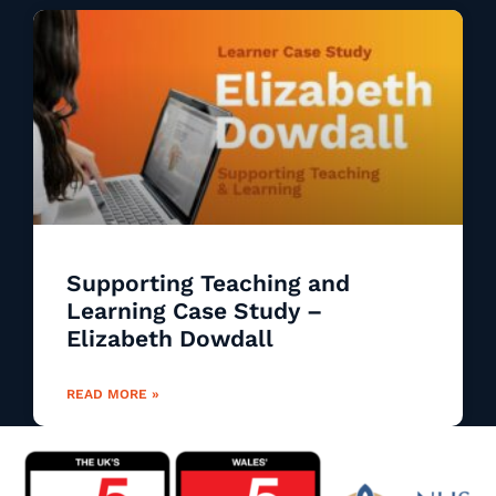
Supporting Teaching and
Learning Case Study –
Elizabeth Dowdall
READ MORE »