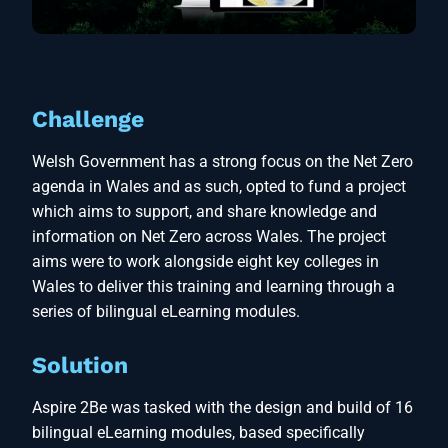
Challenge
Welsh Government has a strong focus on the Net Zero
agenda in Wales and as such, opted to fund a project
which aims to support, and share knowledge and
information on Net Zero across Wales. The project
aims were to work alongside eight key colleges in
Wales to deliver this training and learning through a
series of bilingual eLearning modules.
Solution
Aspire 2Be was tasked with the design and build of 16
bilingual eLearning modules, based specifically