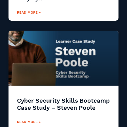
READ MORE »
Cyber Security Skills Bootcamp
Case Study – Steven Poole
READ MORE »