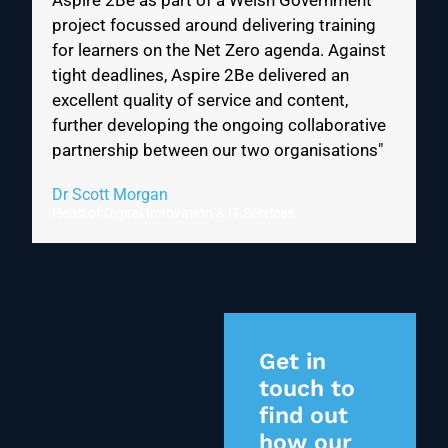
Aspire 2Be as part of a Welsh Government
project focussed around delivering training
for learners on the Net Zero agenda. Against
tight deadlines, Aspire 2Be delivered an
excellent quality of service and content,
further developing the ongoing collaborative
partnership between our two organisations"
Dr Scott Morgan
Head of Digital Innovation & IT Services
Get in
touch to
find out
how our