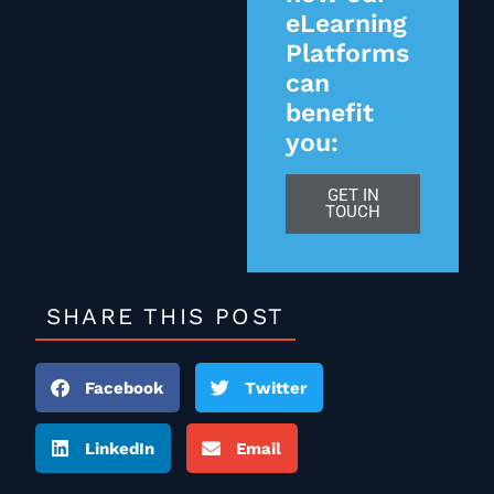
eLearning
Platforms
can
benefit
you:
GET IN
TOUCH
SHARE THIS POST
Facebook
Twitter
LinkedIn
Email