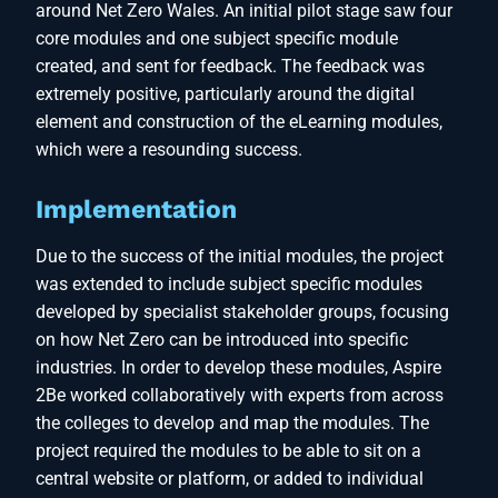
around Net Zero Wales. An initial pilot stage saw four
core modules and one subject specific module
created, and sent for feedback. The feedback was
extremely positive, particularly around the digital
element and construction of the eLearning modules,
which were a resounding success.
Implementation
Due to the success of the initial modules, the project
was extended to include subject specific modules
developed by specialist stakeholder groups, focusing
on how Net Zero can be introduced into specific
industries. In order to develop these modules, Aspire
2Be worked collaboratively with experts from across
the colleges to develop and map the modules. The
project required the modules to be able to sit on a
central website or platform, or added to individual