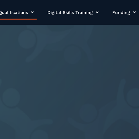
Qualifications
Digital Skills Training
Funding