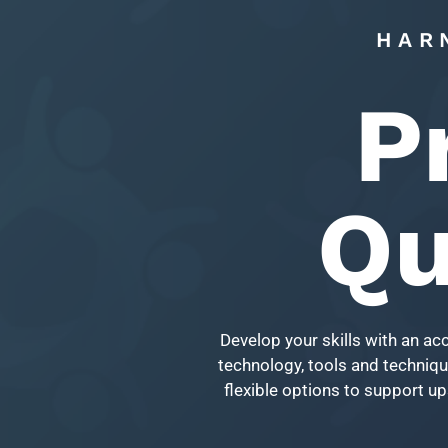
HAR
P
Qu
Develop your skills with an ac
technology, tools and technique
flexible options to support up