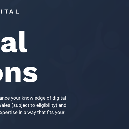
ITAL
al
ons
vance your knowledge of digital
les (subject to eligibility) and
pertise in a way that fits your