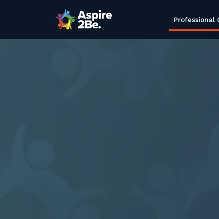
Professional 