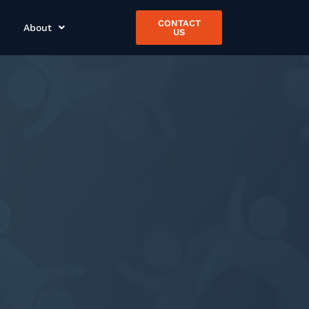
CONTACT
About
US