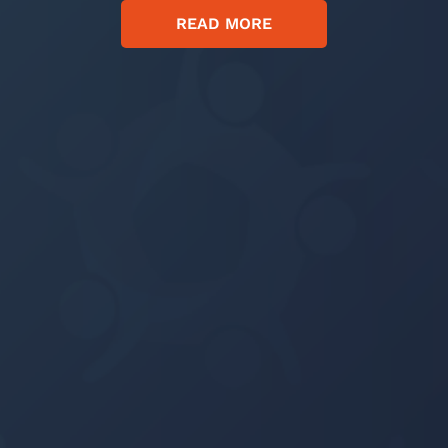
READ MORE