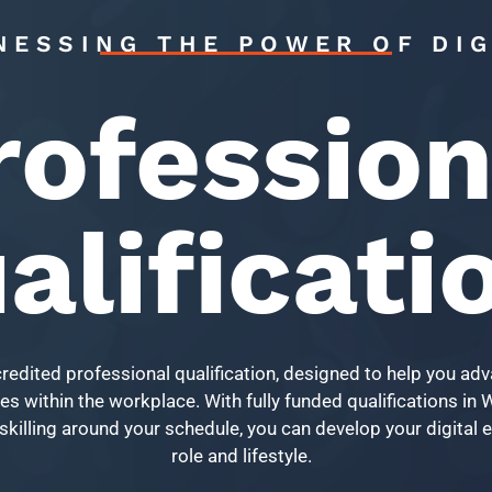
NESSING THE POWER OF DIG
rofession
alificati
credited professional qualification, designed to help you ad
s within the workplace. With fully funded qualifications in Wa
skilling around your schedule, you can develop your digital ex
role and lifestyle.