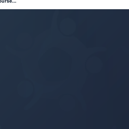
ourse...