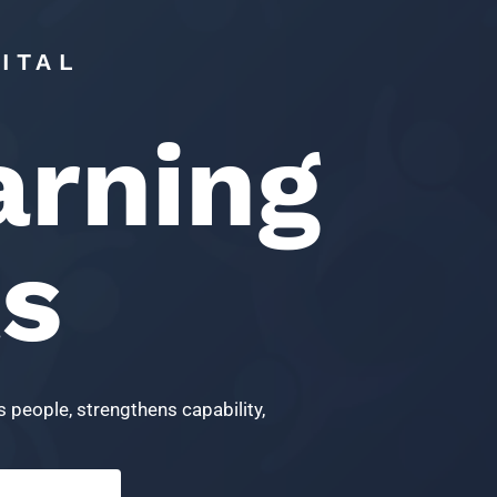
ITAL
arning
ts
 people, strengthens capability,