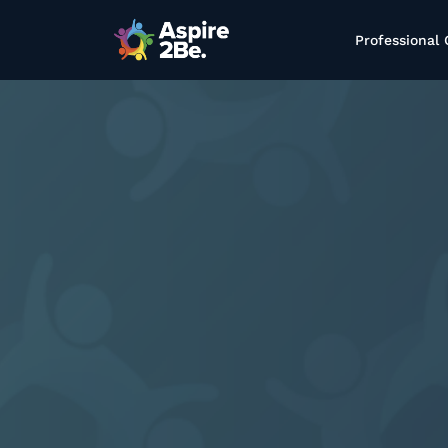
Professional 