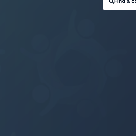
Find a c