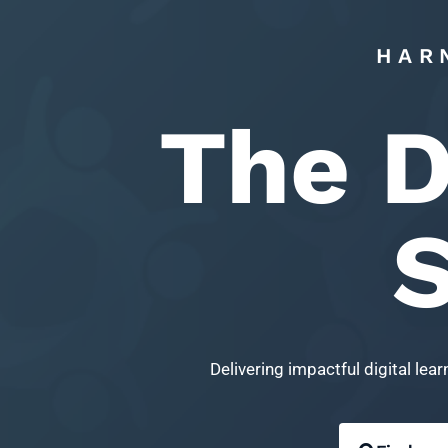
HAR
The D
S
Delivering impactful digital le