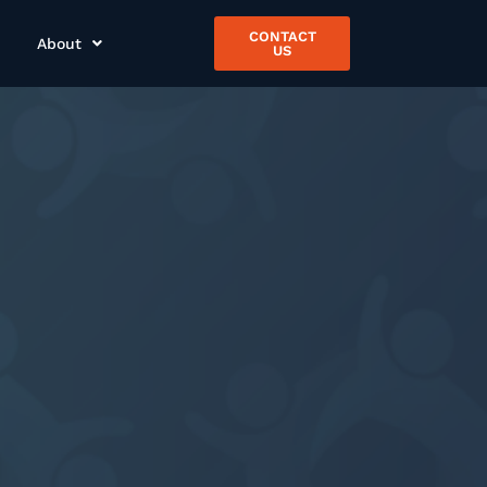
CONTACT
About
US