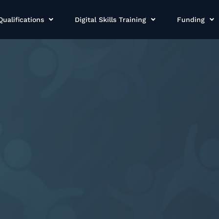
Qualifications
Digital Skills Training
Funding