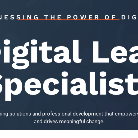
NESSING THE POWER OF DIG
igital Le
pecialis
arning solutions and professional development that empowers
and drives meaningful change.