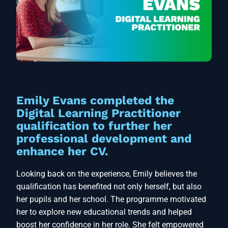
Emily Evans completed the
Digital Learning Practitioner
qualification to further her
professional development and
enhance her CV.
Looking back on the experience, Emily believes the
qualification has benefited not only herself, but also
her pupils and her school. The programme motivated
her to explore new educational trends and helped
boost her confidence in her role. She felt empowered