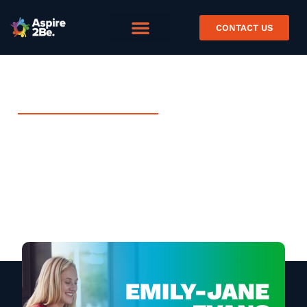
CONTACT US
FEBRUARY 12, 2025
Digital Learning
Practitioner Case Study –
Emily Evans
Case Study