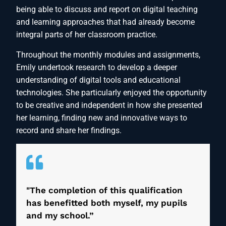
being able to discuss and report on digital teaching
and learning approaches that had already become
integral parts of her classroom practice.
Throughout the monthly modules and assignments,
Emily undertook research to develop a deeper
understanding of digital tools and educational
technologies. She particularly enjoyed the opportunity
to be creative and independent in how she presented
her learning, finding new and innovative ways to
record and share her findings.
"The completion of this qualification
has benefitted both myself, my pupils
and my school.”