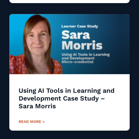
Using AI Tools in Learning and
Development Case Study –
Sara Morris
READ MORE »