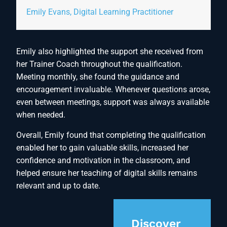
Emily Evans, Digital Learning Practitioner
Emily also highlighted the support she received from
her Trainer Coach throughout the qualification.
Meeting monthly, she found the guidance and
encouragement invaluable. Whenever questions arose,
even between meetings, support was always available
when needed.
Overall, Emily found that completing the qualification
enabled her to gain valuable skills, increased her
confidence and motivation in the classroom, and
helped ensure her teaching of digital skills remains
relevant and up to date.
Discover