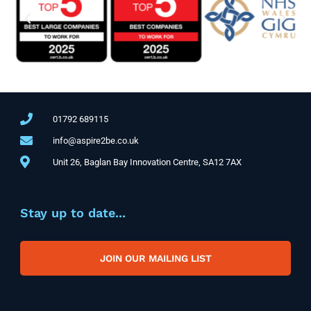
01792 689115
info@aspire2be.co.uk
Unit 26, Baglan Bay Innovation Centre, SA12 7AX
Stay up to date...
JOIN OUR MAILING LIST