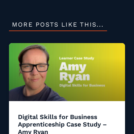
MORE POSTS LIKE THIS...
Digital Skills for Business
Apprenticeship Case Study –
Amy Ryan