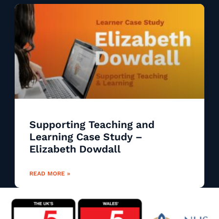
Supporting Teaching and
Learning Case Study –
Elizabeth Dowdall
READ MORE »