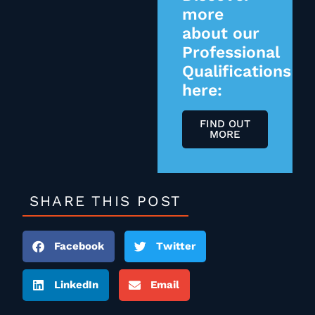
more
about our
Professional
Qualifications
here:
FIND OUT
MORE
SHARE THIS POST
Facebook
Twitter
LinkedIn
Email