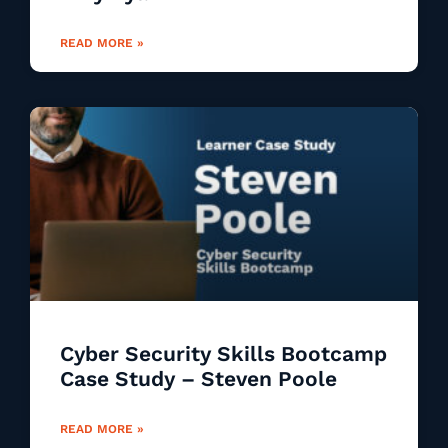
READ MORE »
Cyber Security Skills Bootcamp
Case Study – Steven Poole
READ MORE »