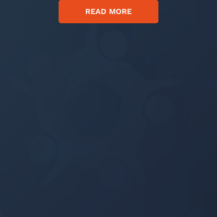
READ MORE