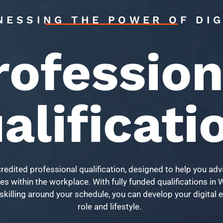
NESSING THE POWER OF DIG
rofession
alificati
credited professional qualification, designed to help you ad
s within the workplace. With fully funded qualifications in Wa
skilling around your schedule, you can develop your digital ex
role and lifestyle.