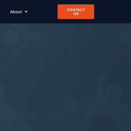
CONTACT
About
US