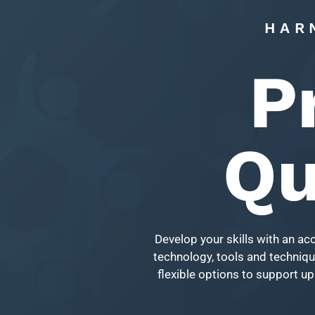
HAR
P
Qu
Develop your skills with an ac
technology, tools and technique
flexible options to support up