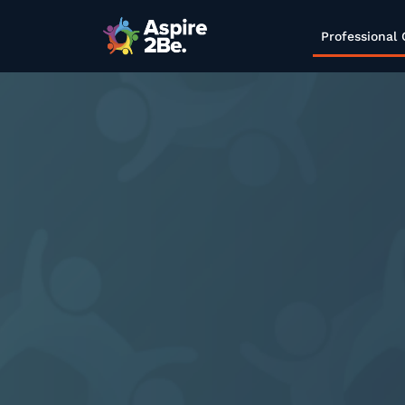
Professional 