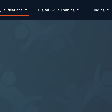
Qualifications
Digital Skills Training
Funding