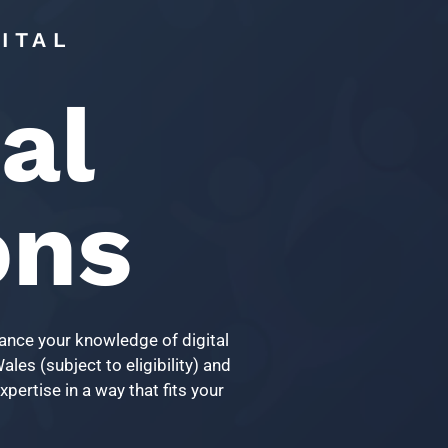
ITAL
al
ons
vance your knowledge of digital
les (subject to eligibility) and
pertise in a way that fits your