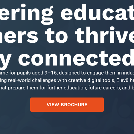
ring educat
ers to thriv
ly connecte
mme for pupils aged 9–16, designed to engage them in indus
ng real-world challenges with creative digital tools, Elev8 
that prepare them for further education, future careers, and
VIEW BROCHURE