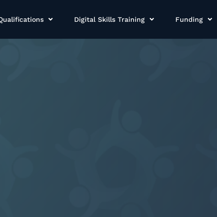
Qualifications
Digital Skills Training
Funding