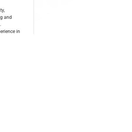
ty,
ng and
.
erience in
elling,
e.
 to our
es in Hair &
scover and
future-