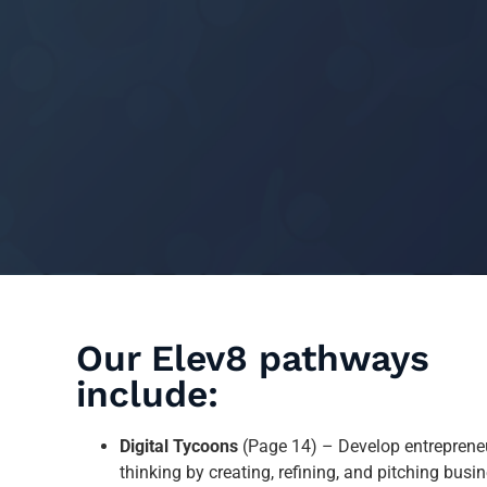
Our Elev8 pathways
include:
Digital Tycoons
(Page 14) – Develop entrepreneu
thinking by creating, refining, and pitching busi