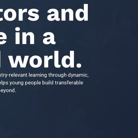
ors and
e in a
d world.
try-relevant learning through dynamic,
helps young people build transferable
 beyond.