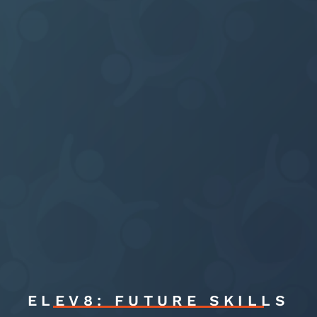
ELEV8: FUTURE SKILLS