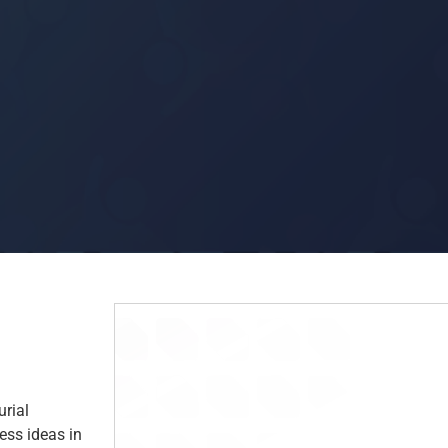
rial
ness ideas in