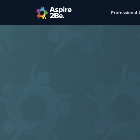
Professional 