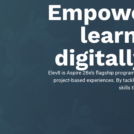
Empowe
learn
digital
Elev8 is Aspire 2Be’s flagship progra
project-based experiences. By tackli
skills 