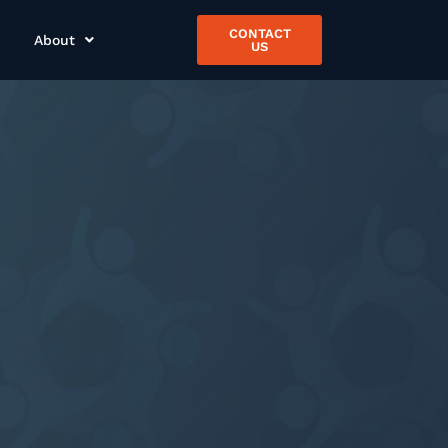
CONTACT
About
US