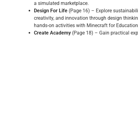
a simulated marketplace.
Design For Life
(Page 16) – Explore sustainabili
creativity, and innovation through design thinki
hands-on activities with Minecraft for Education
Create Academy
(Page 18) – Gain practical exp
digital creativity, from media production to storyt
building valuable skills for the modern workplac
Elev8 is an Educ8 Group–wide programme. In addition
digital pathways, learners can also access opportuniti
Beauty and Engineering, giving them the chance to di
develop skills across a broad range of industries.
With Elev8, learning becomes active, meaningful and 
focused – helping every learner find their path.
GET IN TOUCH TODAY