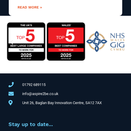
READ MORE »
01792 689115
info@aspire2be.co.uk
Unit 26, Baglan Bay Innovation Centre, SA12 7AX
Stay up to date...