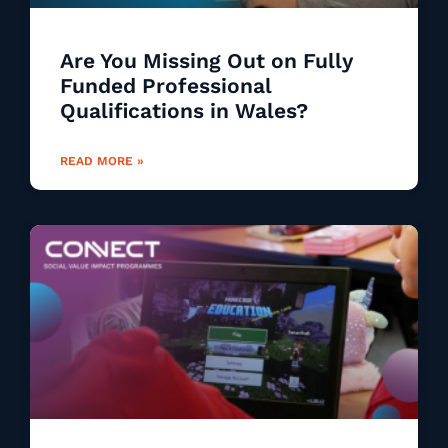
Are You Missing Out on Fully
Funded Professional
Qualifications in Wales?
READ MORE »