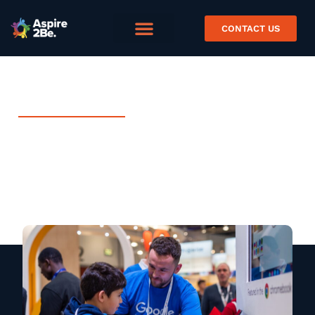
CONTACT US
JULY 30, 2021
Expertise In Education with
Google Cloud
Blog