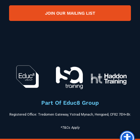
JOIN OUR MAILING LIST
Part Of Educ8 Group
Registered Office: Tredomen Gateway, Ystrad Mynach, Hengoed, CF82 7EH<br.
*T&Cs Apply