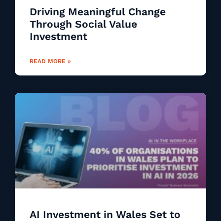
Driving Meaningful Change
Through Social Value
Investment
READ MORE »
AI Investment in Wales Set to