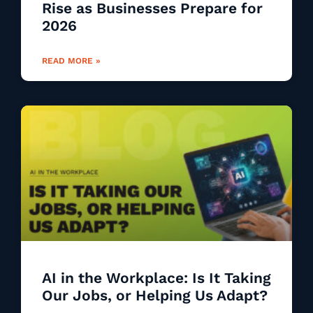
Rise as Businesses Prepare for
2026
READ MORE »
AI in the Workplace: Is It Taking
Our Jobs, or Helping Us Adapt?