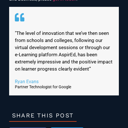
"The level of innovation that we’ve then seen
from schools and colleges, following our
virtual development sessions or through our
e-Learning platform AspirEd, has been
extremely impressive and the positive impact
on learner progress clearly evident”
Ryan Evans
Partner Technologist for Google
SHARE THIS POST