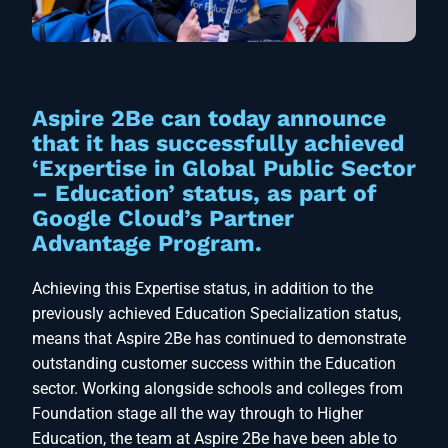
Aspire 2Be can today announce
that it has successfully achieved
‘Expertise in Global Public Sector
– Education’ status, as part of
Google Cloud’s Partner
Advantage Program.
Achieving this Expertise status, in addition to the
previously achieved Education Specialization status,
means that Aspire 2Be has continued to demonstrate
outstanding customer success within the Education
sector. Working alongside schools and colleges from
Foundation stage all the way through to Higher
Education, the team at Aspire 2Be have been able to