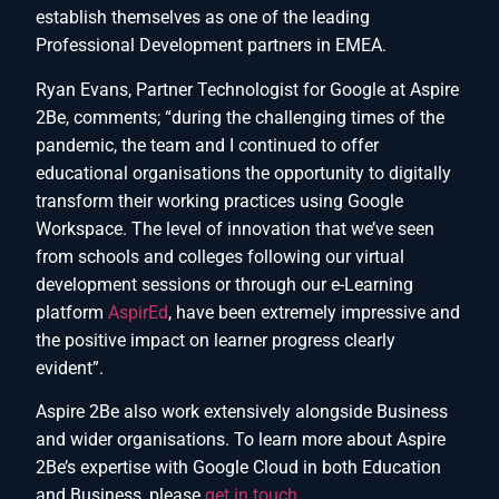
establish themselves as one of the leading
Professional Development partners in EMEA.
Ryan Evans, Partner Technologist for Google at Aspire
2Be, comments; “during the challenging times of the
pandemic, the team and I continued to offer
educational organisations the opportunity to digitally
transform their working practices using Google
Workspace. The level of innovation that we’ve seen
from schools and colleges following our virtual
development sessions or through our e-Learning
platform
AspirEd
, have been extremely impressive and
the positive impact on learner progress clearly
evident”.
Aspire 2Be also work extensively alongside Business
and wider organisations. To learn more about Aspire
2Be’s expertise with Google Cloud in both Education
and Business, please
get in touch
.