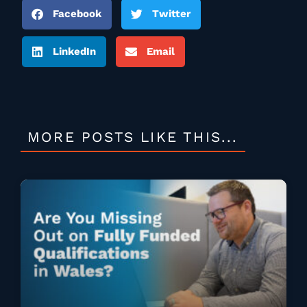
Facebook
Twitter
LinkedIn
Email
MORE POSTS LIKE THIS...