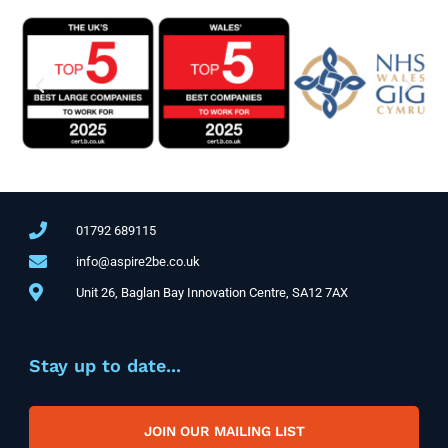
01792 689115
info@aspire2be.co.uk
Unit 26, Baglan Bay Innovation Centre, SA12 7AX
Stay up to date...
JOIN OUR MAILING LIST