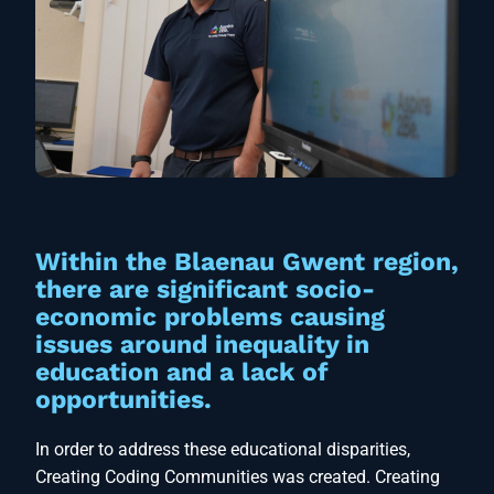
Within the Blaenau Gwent region,
there are significant socio-
economic problems causing
issues around inequality in
education and a lack of
opportunities.
In order to address these educational disparities,
Creating Coding Communities was created. Creating