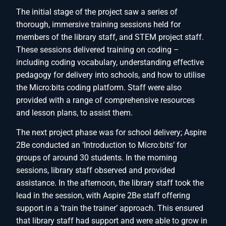
The initial stage of the project saw a series of
thorough, immersive training sessions held for
members of the library staff, and STEM project staff.
These sessions delivered training on coding –
including coding vocabulary, understanding effective
pedagogy for delivery into schools, and how to utilise
the Micro:bits coding platform. Staff were also
provided with a range of comprehensive resources
and lesson plans, to assist them.
The next project phase was for school delivery; Aspire
2Be conducted an ‘Introduction to Micro:bits’ for
groups of around 30 students. In the morning
sessions, library staff observed and provided
assistance. In the afternoon, the library staff took the
lead in the session, with Aspire 2Be staff offering
support in a ‘train the trainer’ approach. This ensured
that library staff had support and were able to grow in