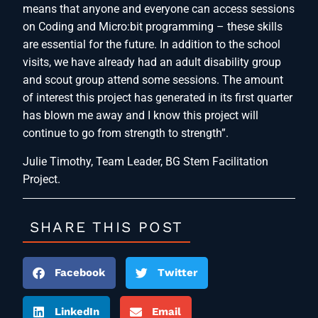
means that anyone and everyone can access sessions
on Coding and Micro:bit programming – these skills
are essential for the future. In addition to the school
visits, we have already had an adult disability group
and scout group attend some sessions. The amount
of interest this project has generated in its first quarter
has blown me away and I know this project will
continue to go from strength to strength”.
Julie Timothy, Team Leader, BG Stem Facilitation
Project.
SHARE THIS POST
Facebook
Twitter
LinkedIn
Email