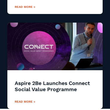
READ MORE »
Aspire 2Be Launches Connect
Social Value Programme
READ MORE »