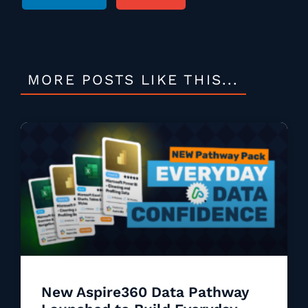
MORE POSTS LIKE THIS...
New Aspire360 Data Pathway