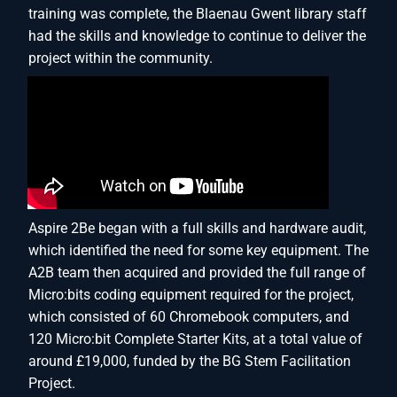
training was complete, the Blaenau Gwent library staff
had the skills and knowledge to continue to deliver the
project within the community.
Aspire 2Be began with a full skills and hardware audit,
which identified the need for some key equipment. The
A2B team then acquired and provided the full range of
Micro:bits coding equipment required for the project,
which consisted of 60 Chromebook computers, and
120 Micro:bit Complete Starter Kits, at a total value of
around £19,000, funded by the BG Stem Facilitation
Project.