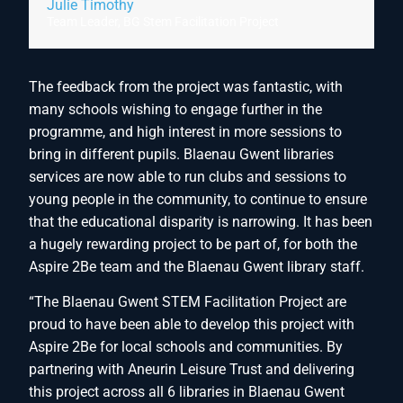
Julie Timothy
Team Leader, BG Stem Facilitation Project
The feedback from the project was fantastic, with
many schools wishing to engage further in the
programme, and high interest in more sessions to
bring in different pupils. Blaenau Gwent libraries
services are now able to run clubs and sessions to
young people in the community, to continue to ensure
that the educational disparity is narrowing. It has been
a hugely rewarding project to be part of, for both the
Aspire 2Be team and the Blaenau Gwent library staff.
“The Blaenau Gwent STEM Facilitation Project are
proud to have been able to develop this project with
Aspire 2Be for local schools and communities. By
partnering with Aneurin Leisure Trust and delivering
this project across all 6 libraries in Blaenau Gwent