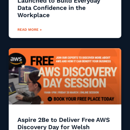
Launched to Build Everyday
Data Confidence in the
Workplace
READ MORE »
Aspire 2Be to Deliver Free AWS
Discovery Day for Welsh