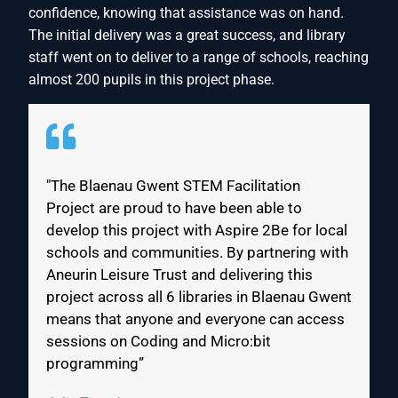
confidence, knowing that assistance was on hand.
The initial delivery was a great success, and library
staff went on to deliver to a range of schools, reaching
almost 200 pupils in this project phase.
"The Blaenau Gwent STEM Facilitation
Project are proud to have been able to
develop this project with Aspire 2Be for local
schools and communities. By partnering with
Aneurin Leisure Trust and delivering this
project across all 6 libraries in Blaenau Gwent
means that anyone and everyone can access
sessions on Coding and Micro:bit
programming”