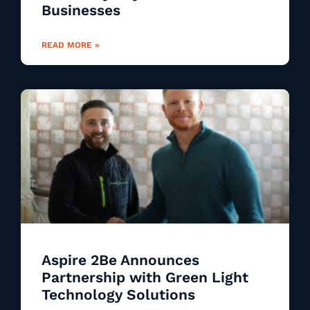
Businesses
READ MORE »
Aspire 2Be Announces
Partnership with Green Light
Technology Solutions