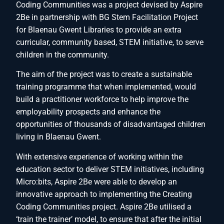
Coding Communities was a project devised by Aspire
2Be in partnership with BG Stem Facilitation Project
for Blaenau Gwent Libraries to provide an extra
curricular, community based, STEM initiative, to serve
children in the community.
The aim of the project was to create a sustainable
training programme that when implemented, would
build a practitioner workforce to help improve the
employability prospects and enhance the
opportunities of thousands of disadvantaged children
living in Blaenau Gwent.
With extensive experience of working within the
education sector to deliver STEM initiatives, including
Micro:bits, Aspire 2Be were able to develop an
innovative approach to implementing the Creating
Coding Communities project. Aspire 2Be utilised a
‘train the trainer’ model, to ensure that after the initial