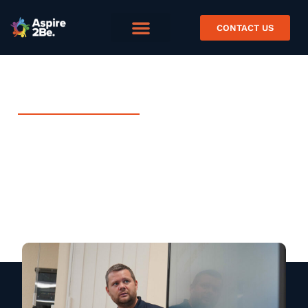
CONTACT US
MARCH 12, 2024
Project Spotlight – Creating
Coding Communities with
Blaenau Gwent
News